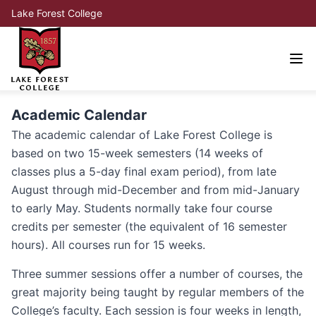
Lake Forest College
Academic Calendar
The academic calendar of Lake Forest College is
based on two 15-week semesters (14 weeks of
classes plus a 5-day final exam period), from late
August through mid-December and from mid-January
to early May. Students normally take four course
credits per semester (the equivalent of 16 semester
hours). All courses run for 15 weeks.
Three summer sessions offer a number of courses, the
great majority being taught by regular members of the
College’s faculty. Each session is four weeks in length,