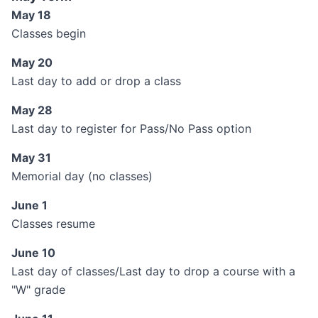
May 18
Classes begin
May 20
Last day to add or drop a class
May 28
Last day to register for Pass/No Pass option
May 31
Memorial day (no classes)
June 1
Classes resume
June 10
Last day of classes/Last day to drop a course with a
"W" grade