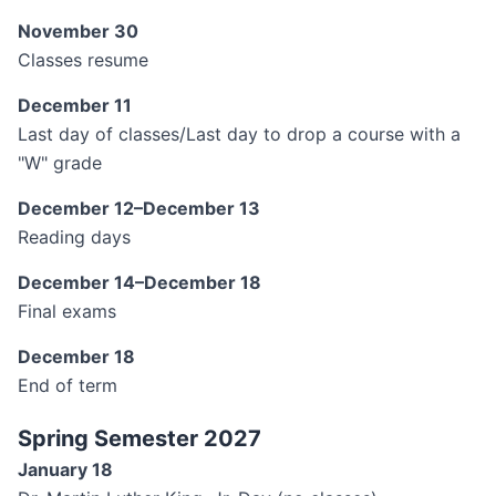
November 30
Classes resume
December 11
Last day of classes/Last day to drop a course with a
"W" grade
December 12–December 13
Reading days
December 14–December 18
Final exams
December 18
End of term
Spring Semester 2027
January 18