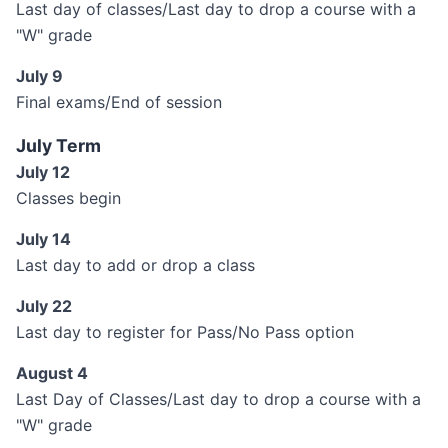
Last day of classes/Last day to drop a course with a
"W" grade
July 9
Final exams/End of session
July Term
July 12
Classes begin
July 14
Last day to add or drop a class
July 22
Last day to register for Pass/No Pass option
August 4
Last Day of Classes/Last day to drop a course with a
"W" grade