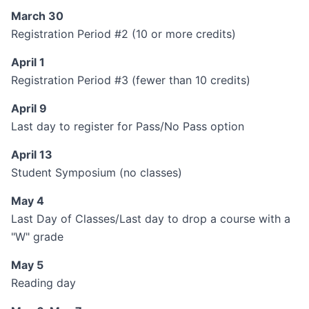
March 30
Registration Period #2 (10 or more credits)
April 1
Registration Period #3 (fewer than 10 credits)
April 9
Last day to register for Pass/No Pass option
April 13
Student Symposium (no classes)
May 4
Last Day of Classes/Last day to drop a course with a
"W" grade
May 5
Reading day