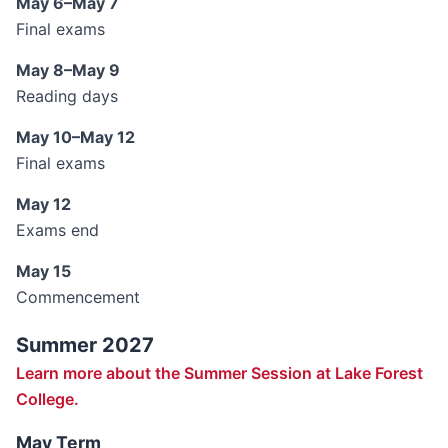
May 6–May 7
Final exams
May 8–May 9
Reading days
May 10–May 12
Final exams
May 12
Exams end
May 15
Commencement
Summer 2027
Learn more about the Summer Session at Lake Forest
College.
May Term