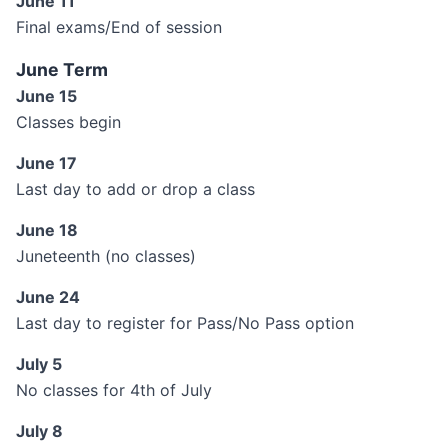
June 11
Final exams/End of session
June Term
June 15
Classes begin
June 17
Last day to add or drop a class
June 18
Juneteenth (no classes)
June 24
Last day to register for Pass/No Pass option
July 5
No classes for 4th of July
July 8