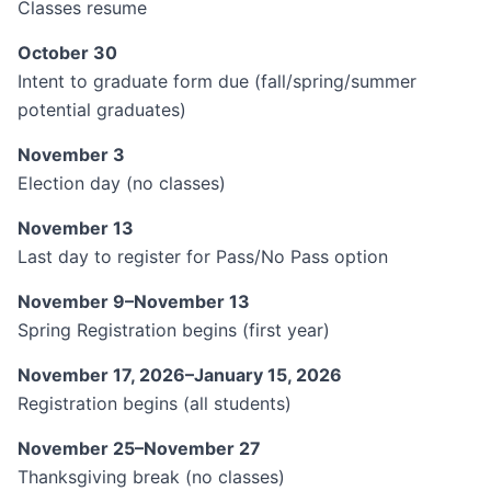
Classes resume
October 30
Intent to graduate form due (fall/spring/summer
potential graduates)
November 3
Election day (no classes)
November 13
Last day to register for Pass/No Pass option
November 9–November 13
Spring Registration begins (first year)
November 17, 2026–January 15, 2026
Registration begins (all students)
November 25–November 27
Thanksgiving break (no classes)