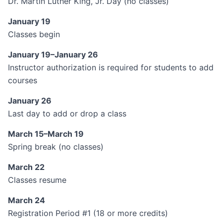
Dr. Martin Luther King, Jr. Day (no classes)
January 19
Classes begin
January 19–January 26
Instructor authorization is required for students to add
courses
January 26
Last day to add or drop a class
March 15–March 19
Spring break (no classes)
March 22
Classes resume
March 24
Registration Period #1 (18 or more credits)