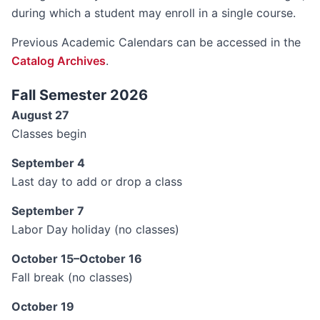
during which a student may enroll in a single course.
Previous Academic Calendars can be accessed in the
Catalog Archives
.
Fall Semester 2026
August 27
Classes begin
September 4
Last day to add or drop a class
September 7
Labor Day holiday (no classes)
October 15–October 16
Fall break (no classes)
October 19