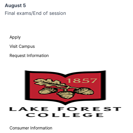
August 5
Final exams/End of session
Apply
Visit Campus
Request Information
Consumer Information