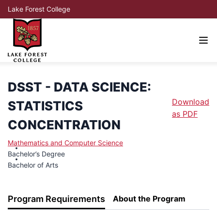
Lake Forest College
DSST - DATA SCIENCE:
Download
STATISTICS
as PDF
CONCENTRATION
Mathematics and Computer Science
Bachelor’s Degree
Bachelor of Arts
Program Requirements
About the Program