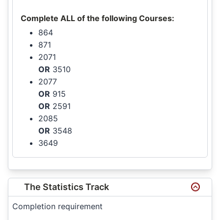
Complete ALL of the following Courses:
864
871
2071
OR
3510
2077
OR
915
OR
2591
2085
OR
3548
3649
The Statistics Track
Completion requirement