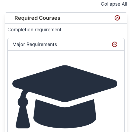
Collapse All
Required Courses
Completion requirement
Major Requirements