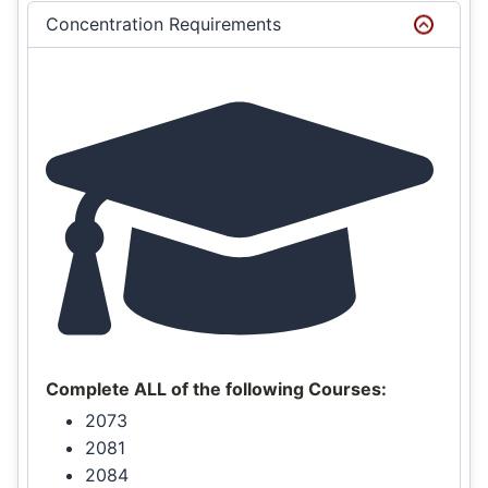
Concentration Requirements
Complete ALL of the following Courses:
2073
2081
2084