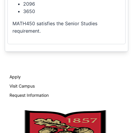
2096
3650
MATH450 satisfies the Senior Studies
requirement.
Apply
Visit Campus
Request Information